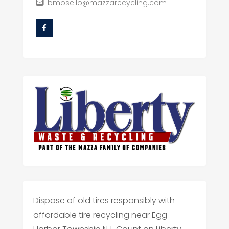
bmosello@mazzarecycling.com
Dispose of old tires responsibly with
affordable tire recycling near Egg