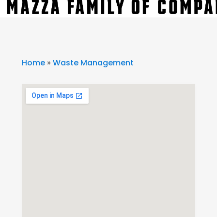
Home
»
Waste Management