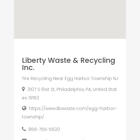
Liberty Waste & Recycling
Inc.
Tire Recycling Near Egg Harbor Township NJ
3107 S 61st St, Philadelphia, PA, United Stat
es 19153
https://www.libwaste.com/egg-harbor-
township/
856-755-5620