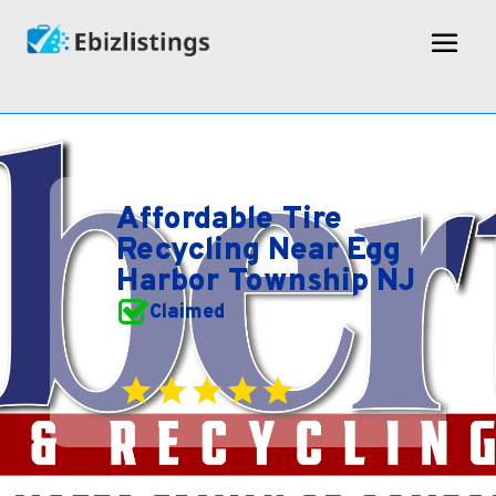
Affordable Tire
Recycling Near Egg
Harbor Township NJ
Claimed