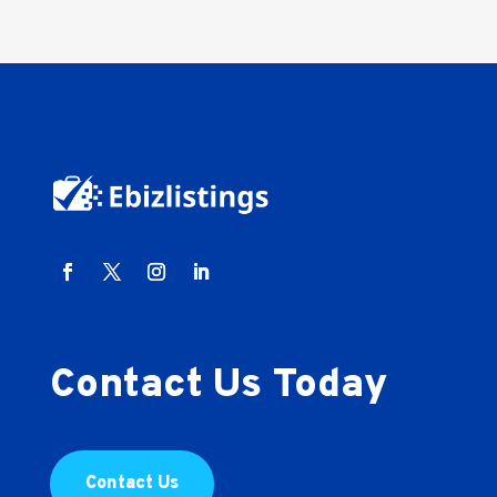
Contact Us Today
Contact Us