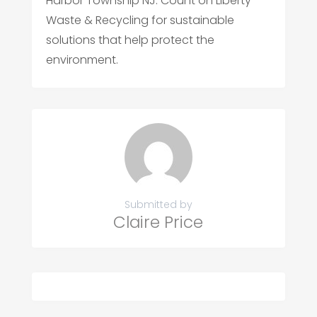
Harbor Township NJ. Count on Liberty
Waste & Recycling for sustainable
solutions that help protect the
environment.
Submitted by
Claire Price