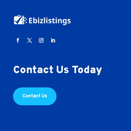
Contact Us Today
Contact Us