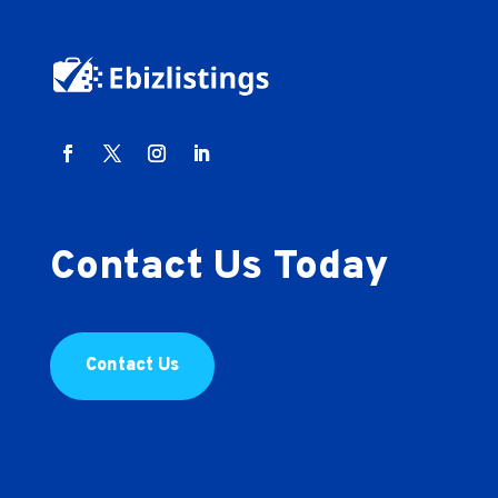
Contact Us Today
Contact Us