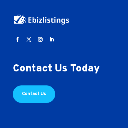
Contact Us Today
Contact Us