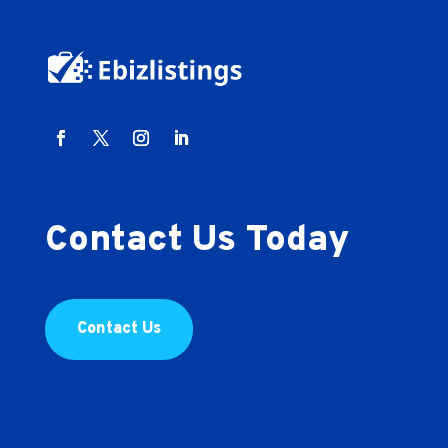
Contact Us Today
Contact Us