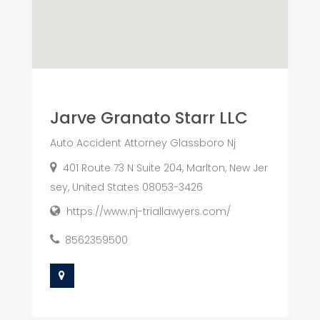
Jarve Granato Starr LLC
Auto Accident Attorney Glassboro Nj
401 Route 73 N Suite 204, Marlton, New Jer
sey, United States 08053-3426
https://www.nj-triallawyers.com/
8562359500