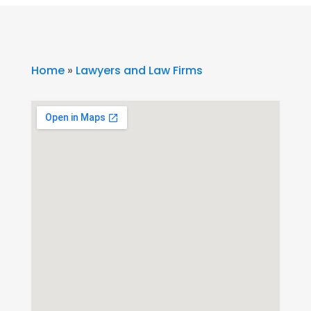
Home
»
Lawyers and Law Firms