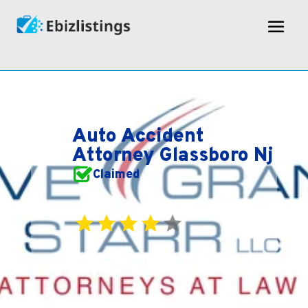
Auto Accident
Attorney Glassboro Nj
Claimed