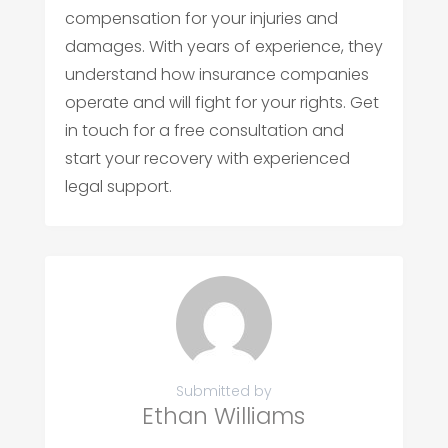
compensation for your injuries and
damages. With years of experience, they
understand how insurance companies
operate and will fight for your rights. Get
in touch for a free consultation and
start your recovery with experienced
legal support.
Submitted by
Ethan Williams