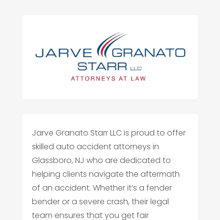
Jarve Granato Starr LLC is proud to offer
skilled auto accident attorneys in
Glassboro, NJ who are dedicated to
helping clients navigate the aftermath
of an accident. Whether it’s a fender
bender or a severe crash, their legal
team ensures that you get fair