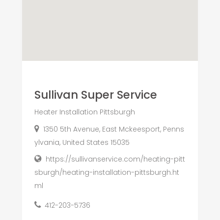
Sullivan Super Service
Heater Installation Pittsburgh
1350 5th Avenue, East Mckeesport, Penns
ylvania, United States 15035
https://sullivanservice.com/heating-pitt
sburgh/heating-installation-pittsburgh.ht
ml
412-203-5736