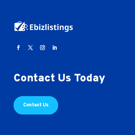
Contact Us Today
Contact Us