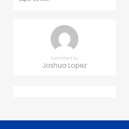
Submitted by
Joshua Lopez