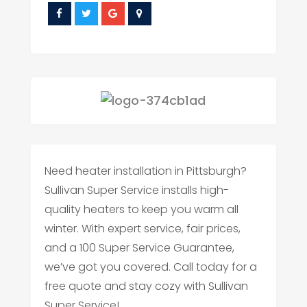
Need heater installation in Pittsburgh?
Sullivan Super Service installs high-
quality heaters to keep you warm all
winter. With expert service, fair prices,
and a 100 Super Service Guarantee,
we’ve got you covered. Call today for a
free quote and stay cozy with Sullivan
Super Service!