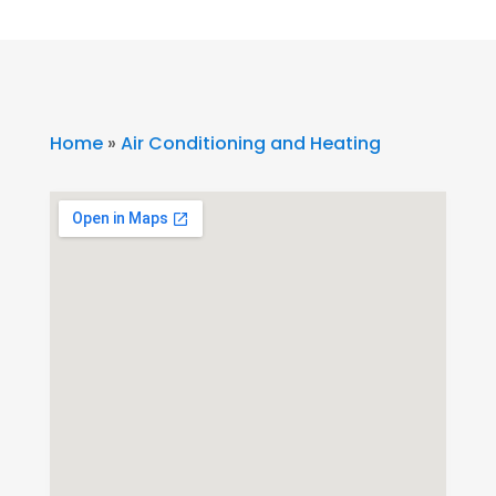
Home
»
Air Conditioning and Heating