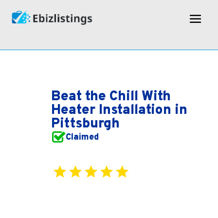
Beat the Chill With
Heater Installation in
Pittsburgh
Claimed