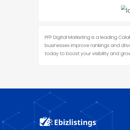
PFP Digital Marketing is a leading C
businesses improve rankings and drive
today to boost your visibility and gro