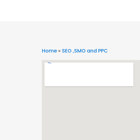
Home
»
SEO ,SMO and PPC