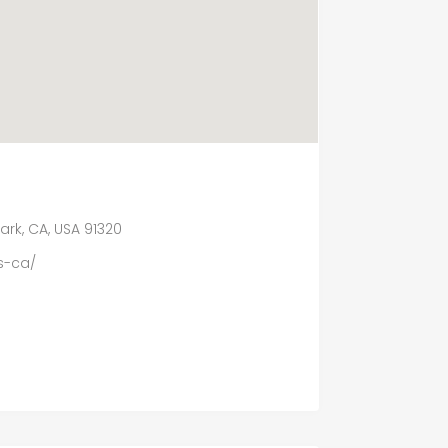
ark, CA, USA 91320
s-ca/