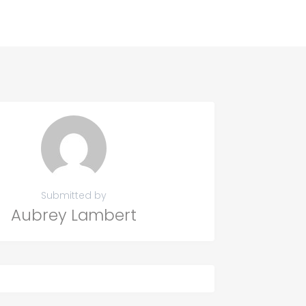
Submitted by
Aubrey Lambert