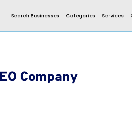
Search Businesses
Categories
Services
SEO Company