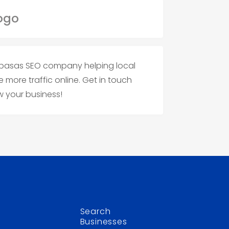
alabasas SEO company helping local
 more traffic online. Get in touch
w your business!
Search
Businesses