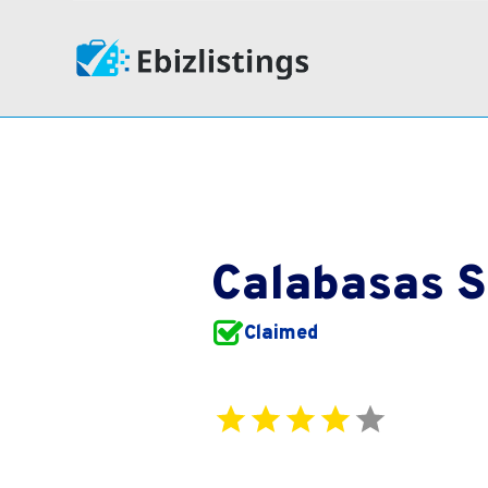
Calabasas 
Claimed