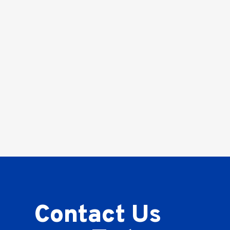
Contact Us