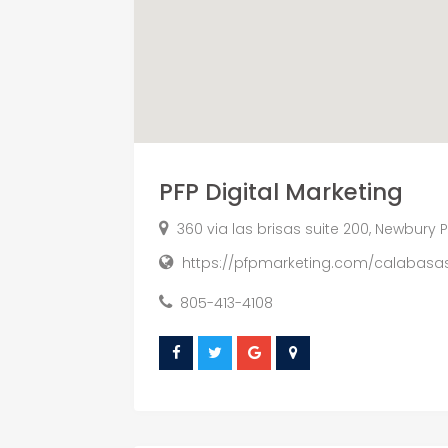
PFP Digital Marketing
360 via las brisas suite 200, Newbury P
https://pfpmarketing.com/calabasa
805-413-4108