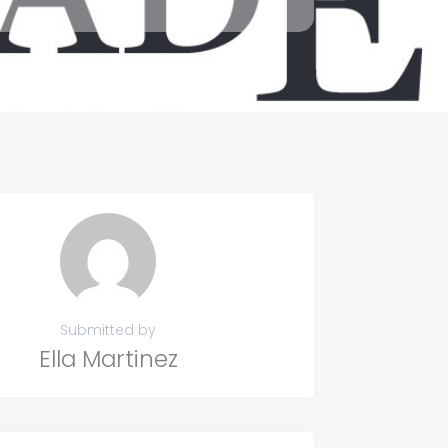
Submitted by
Ella Martinez