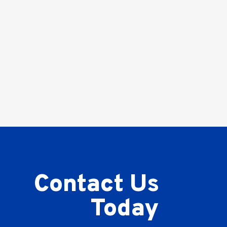
Contact Us
Today