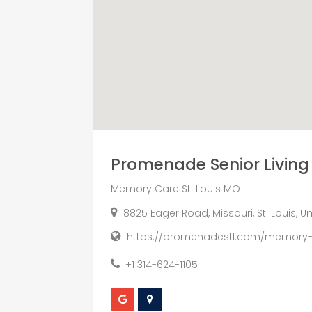
Promenade Senior Living
Memory Care St. Louis MO
8825 Eager Road, Missouri, St. Louis, U
https://promenadestl.com/memory-
+1 314-624-1105