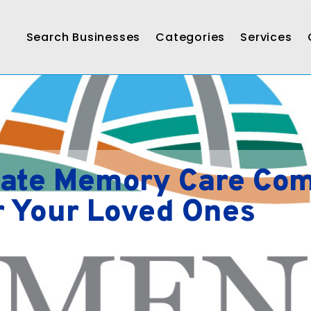
Search Businesses
Categories
Services
ate Memory Care Com
r Your Loved Ones