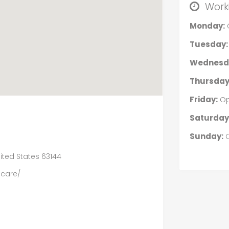
Work
Monday:
Tuesday:
Wednesd
Thursday
Friday:
Op
Saturday
Sunday:
O
nited States 63144
care/