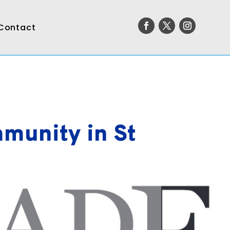
Contact
munity in St