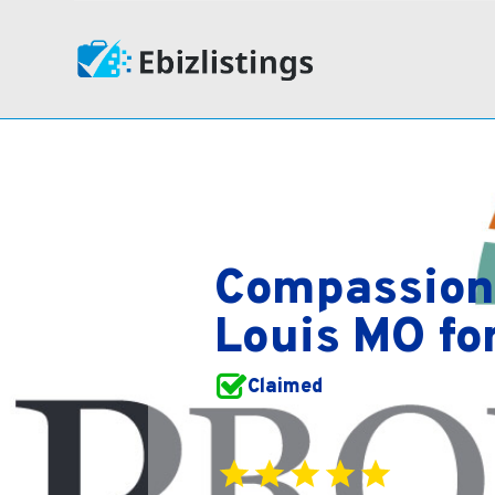
Compassion
Louis MO fo
Claimed