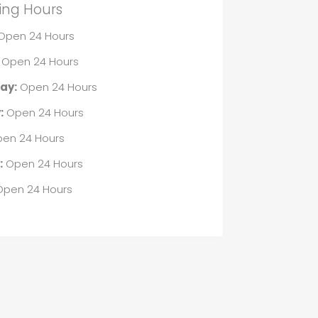
ing Hours
Open 24 Hours
Open 24 Hours
ay:
Open 24 Hours
:
Open 24 Hours
en 24 Hours
:
Open 24 Hours
pen 24 Hours