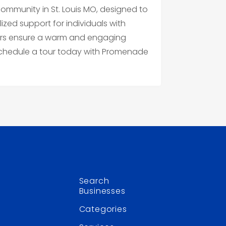
mmunity in St. Louis MO, designed to
ized support for individuals with
ers ensure a warm and engaging
 Schedule a tour today with Promenade
Search
Businesses
Categories