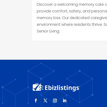
Discover a welcoming memory care co
provide comfort, safety, and personal
memory loss. Our dedicated caregiv
environment where residents thrive.
Senior Living.