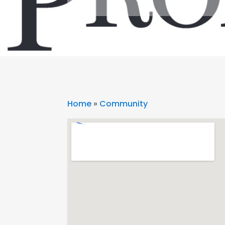
Home
»
Community