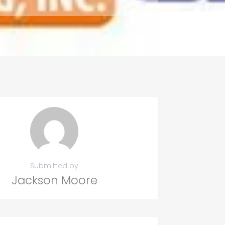
Submitted by
Jackson Moore