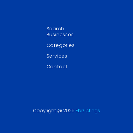
Search
Businesses
Categories
Services
Contact
Copyright @ 2026
Ebizlistings