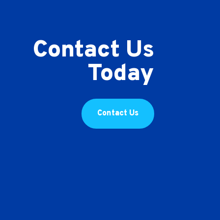
Contact Us
Today
Contact Us