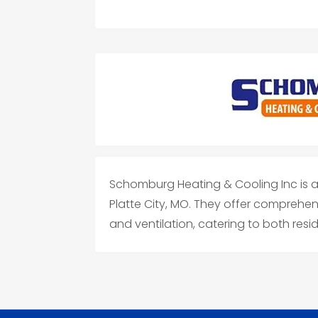
Schomburg Heating & Cooling Inc is a
Platte City, MO. They offer comprehens
and ventilation, catering to both res