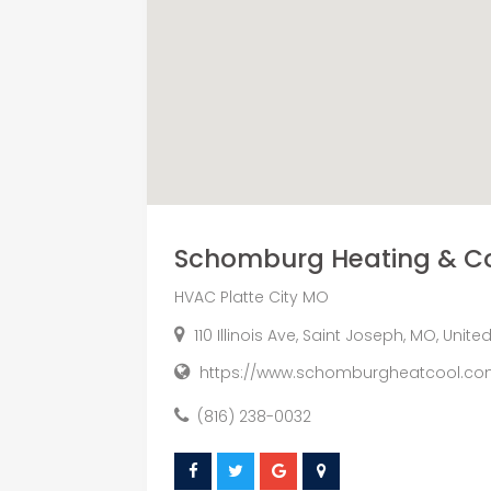
Schomburg Heating & Co
HVAC Platte City MO
110 Illinois Ave, Saint Joseph, MO, Unit
https://www.schomburgheatcool.com
(816) 238-0032