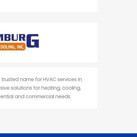
 trusted name for HVAC services in
ive solutions for heating, cooling,
idential and commercial needs.