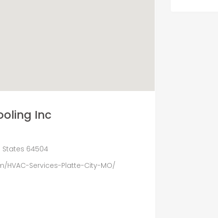
oling Inc
ed States 64504
/HVAC-Services-Platte-City-MO/