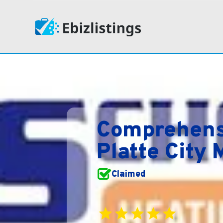
Comprehensi
Platte City
Claimed