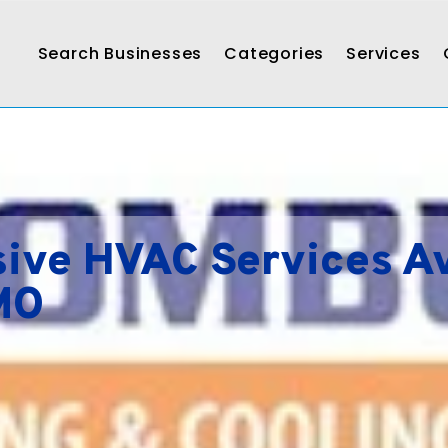
Search Businesses
Categories
Services
ve HVAC Services Av
 MO