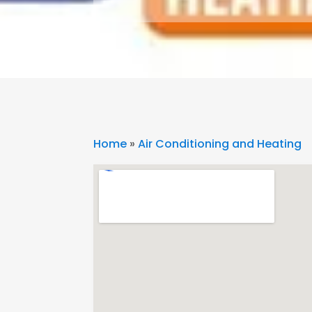
Home
»
Air Conditioning and Heating