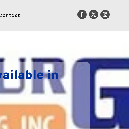
Contact
ailable in