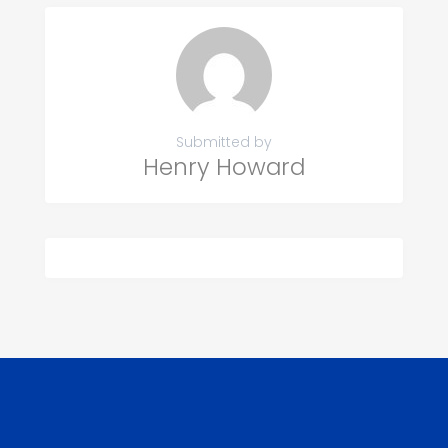
Submitted by
Henry Howard