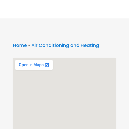
Home
»
Air Conditioning and Heating