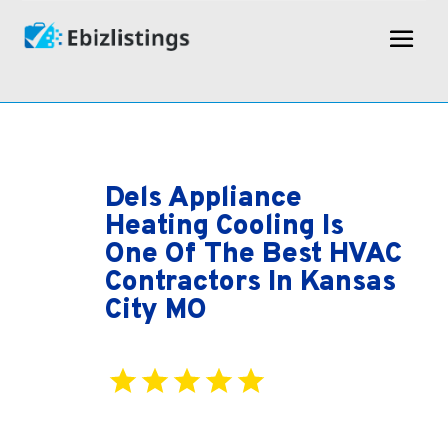
Dels Appliance
Heating Cooling Is
One Of The Best HVAC
Contractors In Kansas
City MO