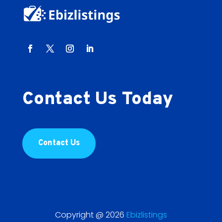
Contact Us Today
Contact Us
Copyright @ 2026
Ebizlistings