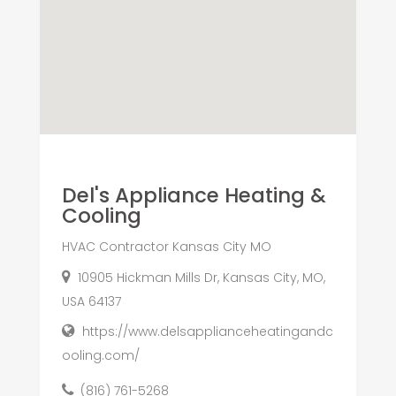
Del's Appliance Heating &
Cooling
HVAC Contractor Kansas City MO
10905 Hickman Mills Dr, Kansas City, MO,
USA 64137
https://www.delsapplianceheatingandc
ooling.com/
(816) 761-5268