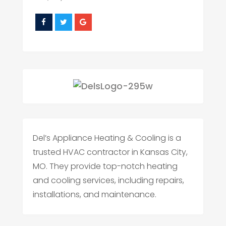
Del’s Appliance Heating & Cooling is a
trusted HVAC contractor in Kansas City,
MO. They provide top-notch heating
and cooling services, including repairs,
installations, and maintenance.