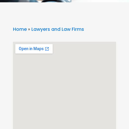
Home
»
Lawyers and Law Firms