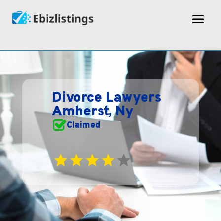
Divorce Lawyers
Amherst, Ny
Claimed