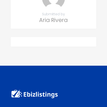
Submitted by
Aria Rivera