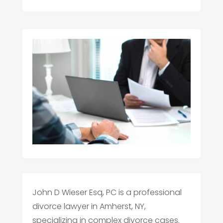
John D Wieser Esq, PC is a professional
divorce lawyer in Amherst, NY,
specializing in complex divorce cases.