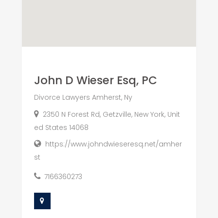
John D Wieser Esq, PC
Divorce Lawyers Amherst, Ny
2350 N Forest Rd, Getzville, New York, Unit
ed States 14068
https://www.johndwieseresq.net/amher
st
7166360273