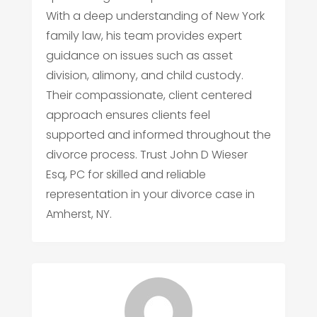
With a deep understanding of New York
family law, his team provides expert
guidance on issues such as asset
division, alimony, and child custody.
Their compassionate, client centered
approach ensures clients feel
supported and informed throughout the
divorce process. Trust John D Wieser
Esq, PC for skilled and reliable
representation in your divorce case in
Amherst, NY.