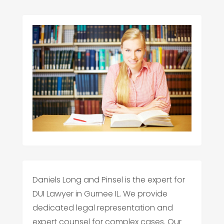
Daniels Long and Pinsel is the expert for
DUI Lawyer in Gurnee IL. We provide
dedicated legal representation and
expert counsel for complex cases. Our