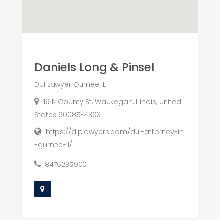
Daniels Long & Pinsel
DUI Lawyer Gurnee IL
19 N County St, Waukegan, Illinois, United
States 60085-4303
https://dlplawyers.com/dui-attorney-in
-gurnee-il/
8476235900