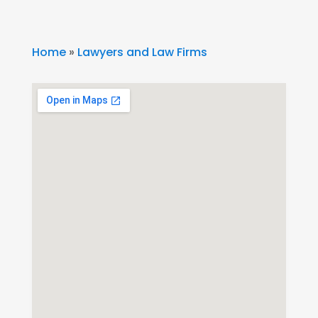
Home
»
Lawyers and Law Firms