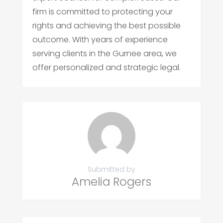
firm is committed to protecting your
rights and achieving the best possible
outcome. With years of experience
serving clients in the Gurnee area, we
offer personalized and strategic legal.
Submitted by
Amelia Rogers