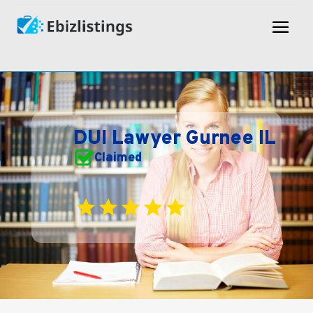
DUI Lawyer Gurnee IL
Claimed