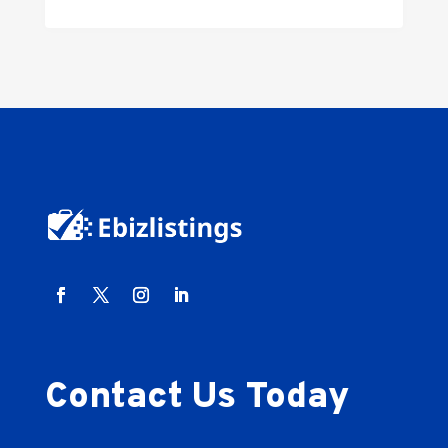
Contact Us Today