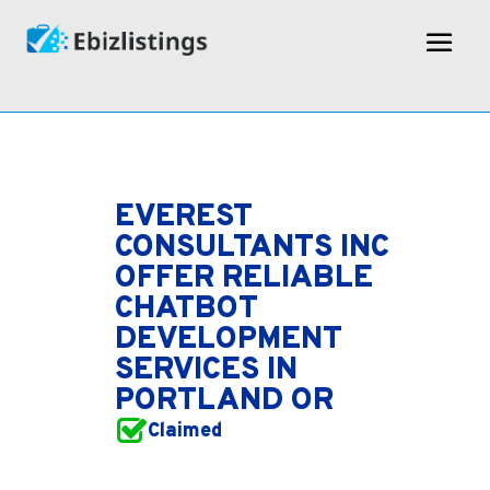
EVEREST
CONSULTANTS INC
OFFER RELIABLE
CHATBOT
DEVELOPMENT
SERVICES IN
PORTLAND OR
Claimed