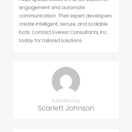
engagement and automate
communication. Their expert developers
create intelligent, secure, and scalable
bots. Contact Everest Consultants, Inc.
today for tailored solutions.
Submitted by
Scarlett Johnson