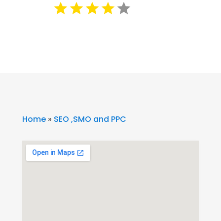
Home
»
SEO ,SMO and PPC