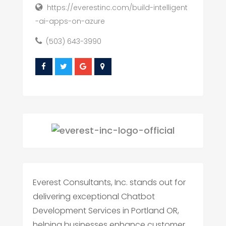
https://everestinc.com/build-intelligent
-ai-apps-on-azure
(503) 643-3990
Everest Consultants, Inc. stands out for
delivering exceptional Chatbot
Development Services in Portland OR,
helping businesses enhance customer