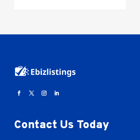
Contact Us Today