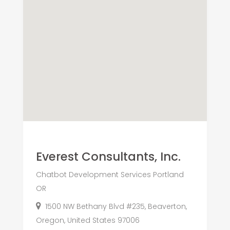
Everest Consultants, Inc.
Chatbot Development Services Portland
OR
1500 NW Bethany Blvd #235, Beaverton,
Oregon, United States 97006