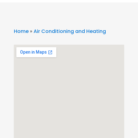
Home
»
Air Conditioning and Heating