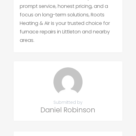
prompt service, honest pricing, and a
focus on long-term solutions, Roots
Heating & Air is your trusted choice for
furnace repairs in Littleton and nearby
areas.
Submitted by
Daniel Robinson