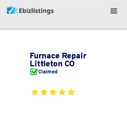
Furnace Repair
Littleton CO
Claimed