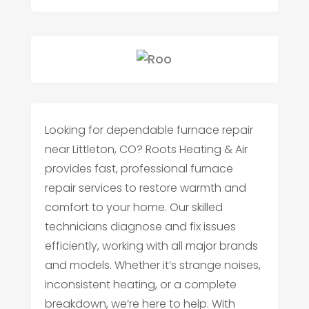
Looking for dependable furnace repair
near Littleton, CO? Roots Heating & Air
provides fast, professional furnace
repair services to restore warmth and
comfort to your home. Our skilled
technicians diagnose and fix issues
efficiently, working with all major brands
and models. Whether it’s strange noises,
inconsistent heating, or a complete
breakdown, we’re here to help. With