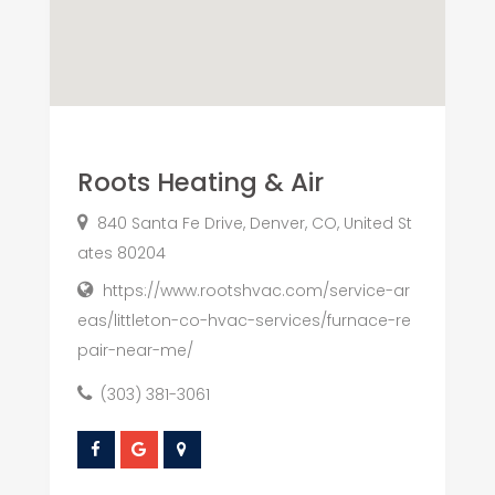
Roots Heating & Air
840 Santa Fe Drive, Denver, CO, United St
ates 80204
https://www.rootshvac.com/service-ar
eas/littleton-co-hvac-services/furnace-re
pair-near-me/
(303) 381-3061