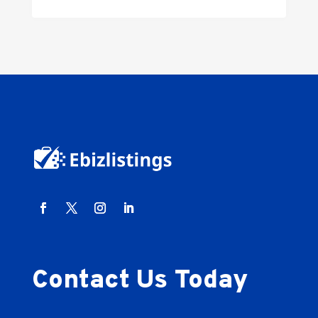
Contact Us Today