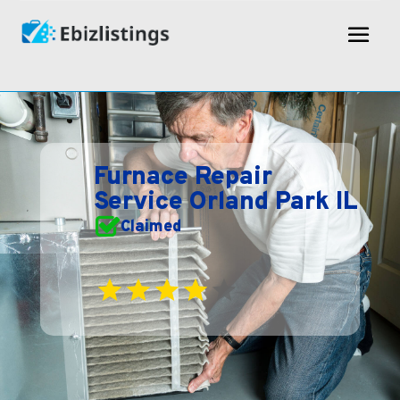
Furnace Repair
Service Orland Park IL
Claimed