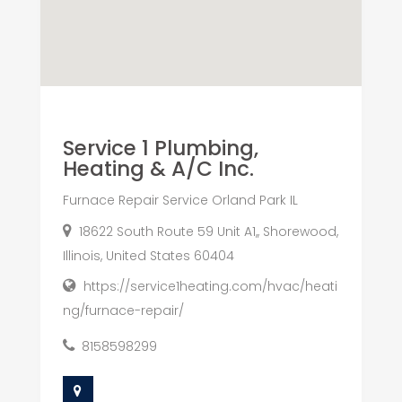
Service 1 Plumbing,
Heating & A/C Inc.
Furnace Repair Service Orland Park IL
18622 South Route 59 Unit A1,, Shorewood,
Illinois, United States 60404
https://service1heating.com/hvac/heati
ng/furnace-repair/
8158598299