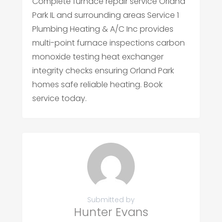
Complete furnace repair service Orland
Park IL and surrounding areas Service 1
Plumbing Heating & A/C Inc provides
multi-point furnace inspections carbon
monoxide testing heat exchanger
integrity checks ensuring Orland Park
homes safe reliable heating. Book
service today.
Submitted by
Hunter Evans