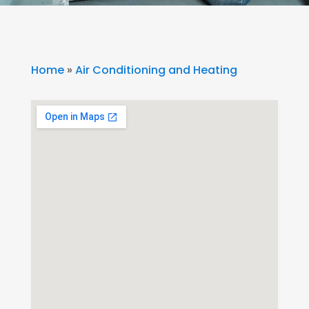
Home
»
Air Conditioning and Heating