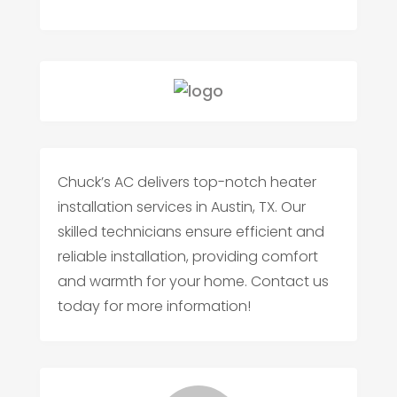
Chuck’s AC delivers top-notch heater
installation services in Austin, TX. Our
skilled technicians ensure efficient and
reliable installation, providing comfort
and warmth for your home. Contact us
today for more information!