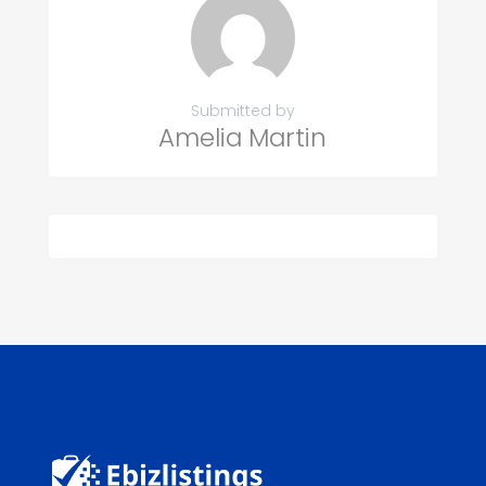
Submitted by
Amelia Martin