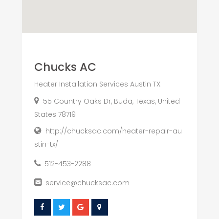
Chucks AC
Heater Installation Services Austin TX
55 Country Oaks Dr, Buda, Texas, United
States 78719
http://chucksac.com/heater-repair-au
stin-tx/
512-453-2288
service@chucksac.com