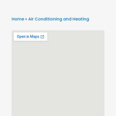
Home
»
Air Conditioning and Heating