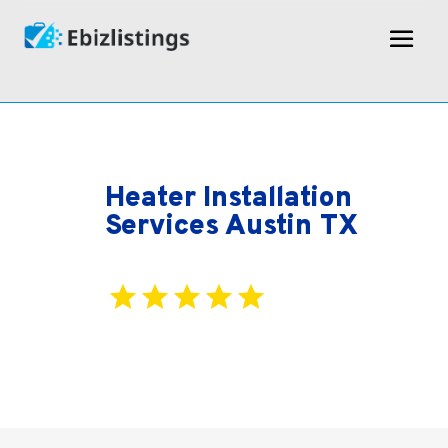
Heater Installation
Services Austin TX