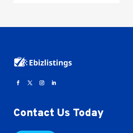
Contact Us Today