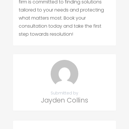
firm is committed to finding solutions
tailored to your needs and protecting
what matters most. Book your
consultation today and take the first
step towards resolution!
Submitted by
Jayden Collins