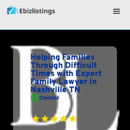
Helping Families
Through Difficult
Times with Expert
Family Lawyer in
Nashville TN
Claimed