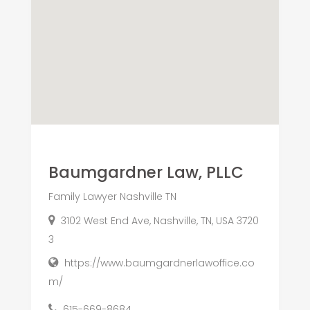
Baumgardner Law, PLLC
Family Lawyer Nashville TN
3102 West End Ave, Nashville, TN, USA 3720
3
https://www.baumgardnerlawoffice.co
m/
615-669-8684