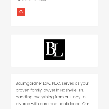
Baumgardner Law, PLLC, serves as your
proven family lawyer in Nashville, TN,
handling everything from custody to
divorce with care and confidence. Our