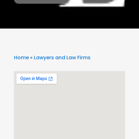
Home
»
Lawyers and Law Firms