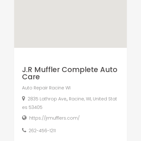
J.R Muffler Complete Auto
Care
Auto Repair Racine WI
2835 Lathrop Ave,, Racine, WI, United Stat
es 53405
https://jrmufflers.com/
262-456-1211