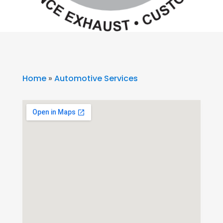
Home
»
Automotive Services