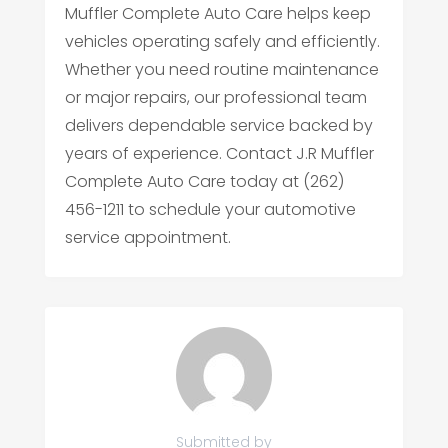
Muffler Complete Auto Care helps keep
vehicles operating safely and efficiently.
Whether you need routine maintenance
or major repairs, our professional team
delivers dependable service backed by
years of experience. Contact J.R Muffler
Complete Auto Care today at (262)
456-1211 to schedule your automotive
service appointment.
Submitted by