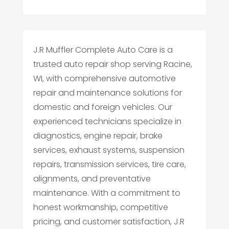
J.R Muffler Complete Auto Care is a
trusted auto repair shop serving Racine,
WI, with comprehensive automotive
repair and maintenance solutions for
domestic and foreign vehicles. Our
experienced technicians specialize in
diagnostics, engine repair, brake
services, exhaust systems, suspension
repairs, transmission services, tire care,
alignments, and preventative
maintenance. With a commitment to
honest workmanship, competitive
pricing, and customer satisfaction, J.R