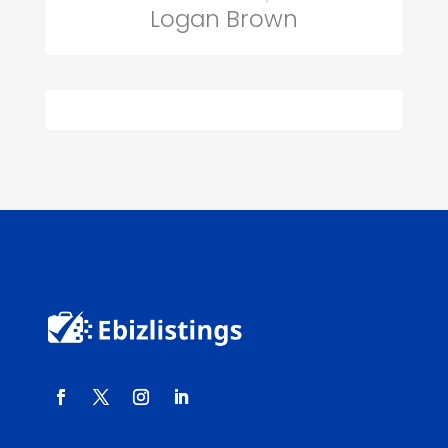
Logan Brown