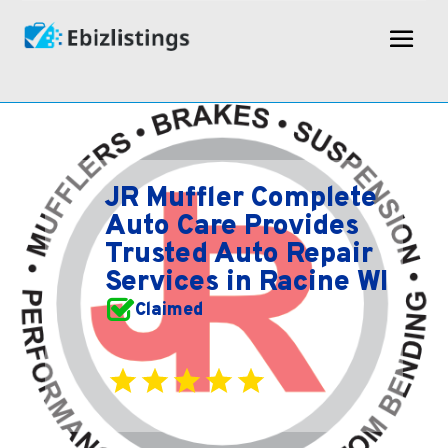
JR Muffler Complete
Auto Care Provides
Trusted Auto Repair
Services in Racine WI
Claimed