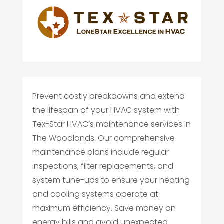
Prevent costly breakdowns and extend
the lifespan of your HVAC system with
Tex-Star HVAC’s maintenance services in
The Woodlands. Our comprehensive
maintenance plans include regular
inspections, filter replacements, and
system tune-ups to ensure your heating
and cooling systems operate at
maximum efficiency. Save money on
energy bills and avoid unexpected