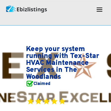
Keep your system
running with Tex-Star
HVAC Maintenance
Services in The
Woodlands
Claimed