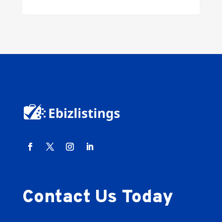
Contact Us Today