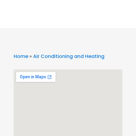
Home
»
Air Conditioning and Heating