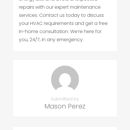
repairs with our expert maintenance
services. Contact us today to discuss
your HVAC requirements and get a free
in-home consultation. We’re here for
you, 24/7, in any emergency.
Submitted by
Mason Perez