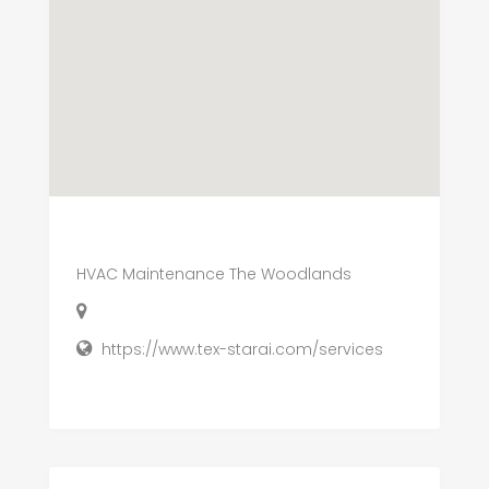
HVAC Maintenance The Woodlands
https://www.tex-starai.com/services