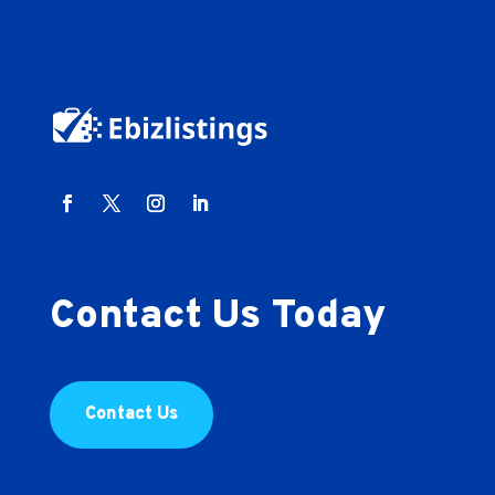
Contact Us Today
Contact Us