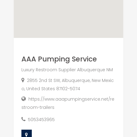
AAA Pumping Service
Luxury Restroom Supplier Albuquerque NM
2855 2nd St SW, Albuquerque, New Mexic
o, United States 87102-5074
https://www.aaapumpingservice.net/re
stroom-trailers
5053453965