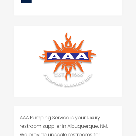
AAA Pumping Service is your luxury
restroom supplier in Albuquerque, NM.
We provide upscale restrooms for