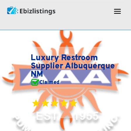
Luxury Restroom
Supplier Albuquerque
NM
Claimed