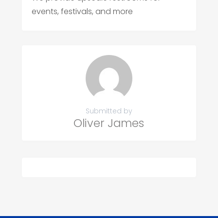
events, festivals, and more
Submitted by
Oliver James