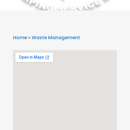
Home
»
Waste Management