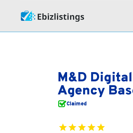
M&D Digital
Agency Base
Claimed