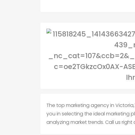
The top marketing agency in Victoria,T
you in selecting the ideal marketing 
analyzing market trends. Call us right