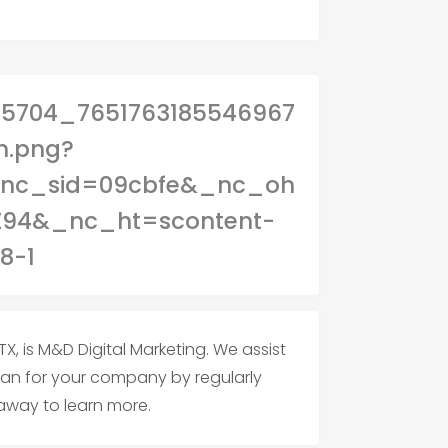
X, is M&D Digital Marketing. We assist
plan for your company by regularly
 away to learn more.