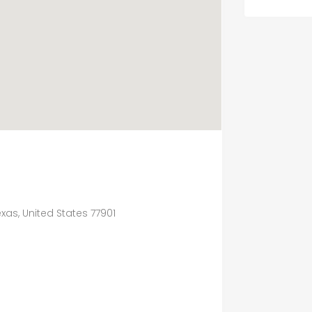
exas, United States 77901