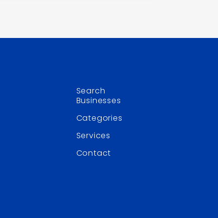
Search
Businesses
Categories
Services
Contact