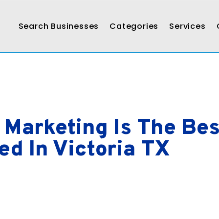
Search Businesses
Categories
Services
 Marketing Is The Be
d In Victoria TX