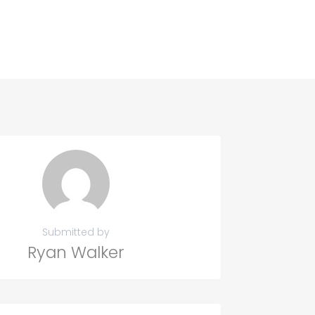
Submitted by
Ryan Walker