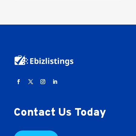
Contact Us Today