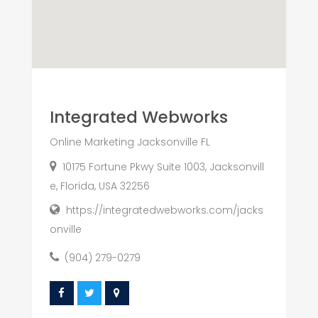
Integrated Webworks
Online Marketing Jacksonville FL
10175 Fortune Pkwy Suite 1003, Jacksonvill
e, Florida, USA 32256
https://integratedwebworks.com/jacks
onville
(904) 279-0279