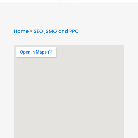
Home
»
SEO ,SMO and PPC