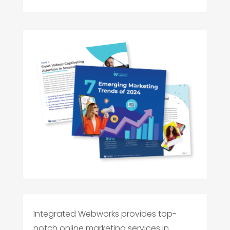
Integrated Webworks provides top-
notch online marketing services in