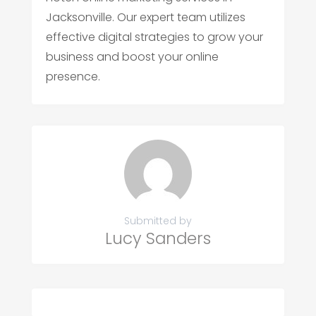
Jacksonville. Our expert team utilizes
effective digital strategies to grow your
business and boost your online
presence.
Submitted by
Lucy Sanders