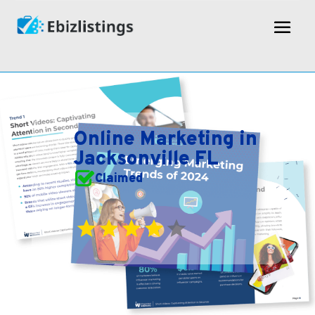
Online Marketing in
Jacksonville FL
Claimed