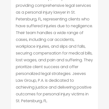
providing comprehensive legal services
as a personal injury lawyer in St.
Petersburg, FL, representing clients who
have suffered injuries due to negligence.
Their team handles a wide range of
cases, including car accidents,
workplace injuries, and slips and falls,
securing compensation for medical bills,
lost wages, and pain and suffering. They
prioritize client success and offer
personalized legal strategies. Jeeves
Law Group, P.A. is dedicated to
achieving justice and delivering positive
outcomes for personal injury victims in
St. Petersburg, FL.