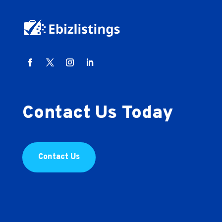
Contact Us Today
Contact Us