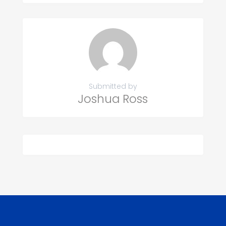
Submitted by
Joshua Ross