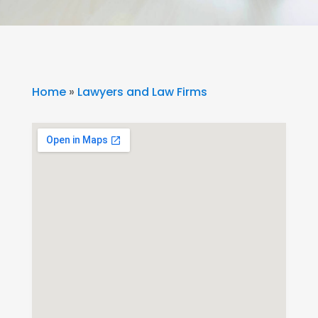
Home
»
Lawyers and Law Firms