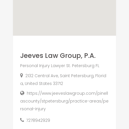
Jeeves Law Group, P.A.
Personal Injury Lawyer St. Petersburg FL
2132 Central Ave, Saint Petersburg, Florid
a, United States 33712
https://www.jeeveslawgroup.com/pinell
ascounty/stpetersburg/practice-areas/pe
rsonal-injury
7278942929