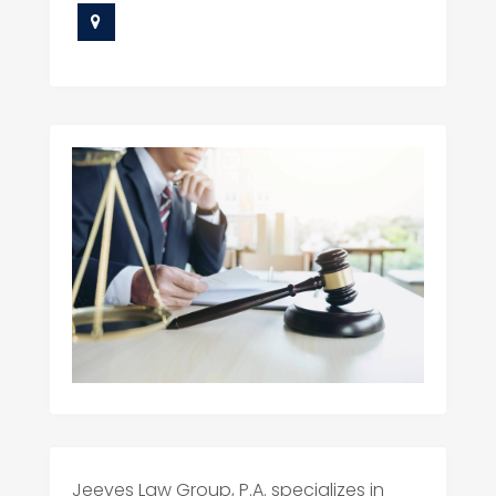
Jeeves Law Group, P.A. specializes in