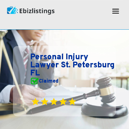
Personal Injury
Lawyer St. Petersburg
FL
Claimed