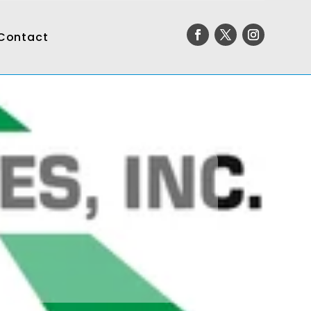
Contact