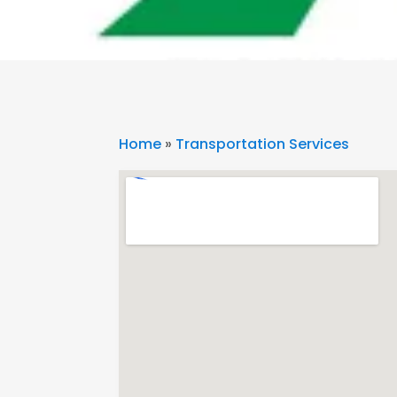
Home
»
Transportation Services