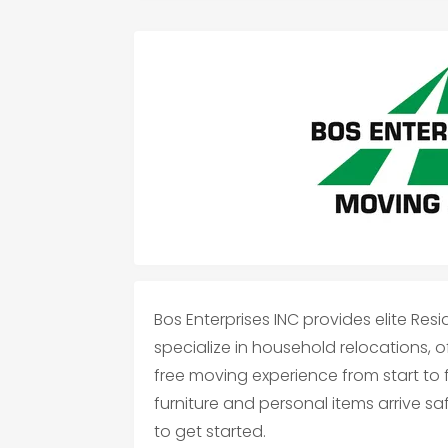
Bos Enterprises INC provides elite Resi
specialize in household relocations, o
free moving experience from start to f
furniture and personal items arrive s
to get started.