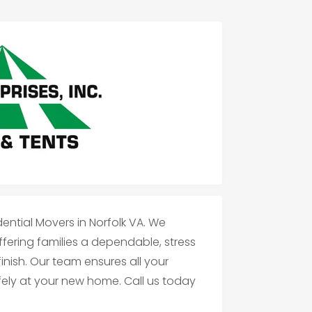
dential Movers in Norfolk VA. We
ffering families a dependable, stress
inish. Our team ensures all your
afely at your new home. Call us today