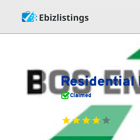
Residential
Claimed