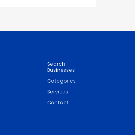
Search
Businesses
Categories
Services
Contact