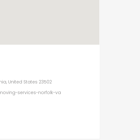
ginia, United States 23502
moving-services-norfolk-va