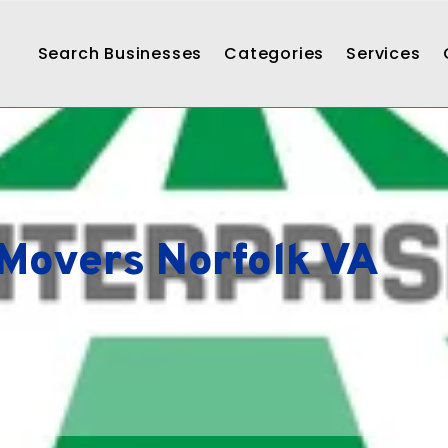
Search Businesses
Categories
Services
 Movers Norfolk VA