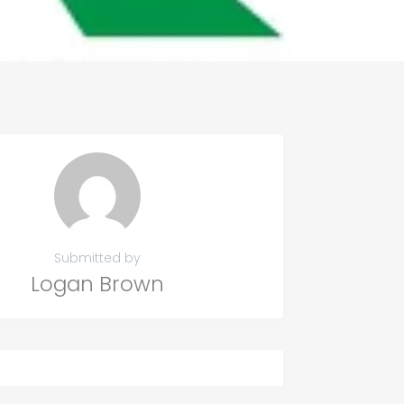
Submitted by
Logan Brown