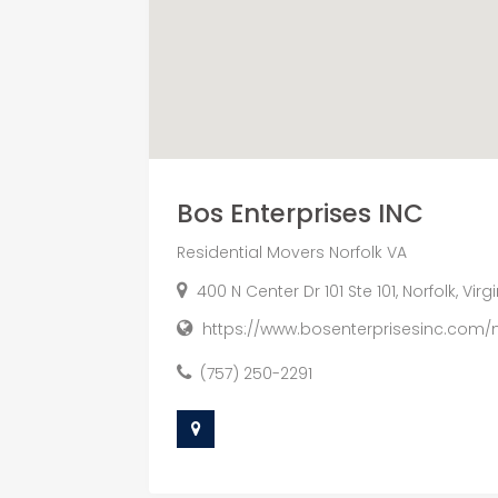
Bos Enterprises INC
Residential Movers Norfolk VA
400 N Center Dr 101 Ste 101, Norfolk, Vir
https://www.bosenterprisesinc.com/
(757) 250-2291