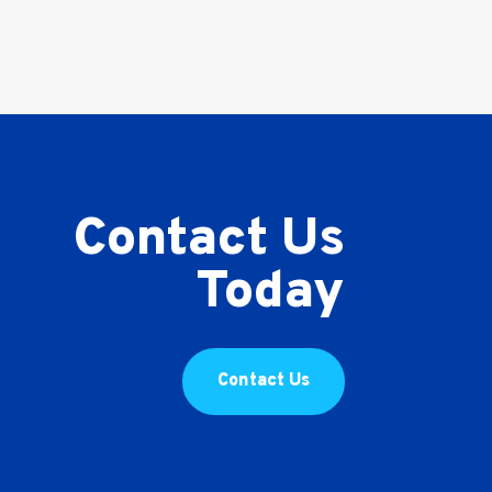
Contact Us
Today
Contact Us