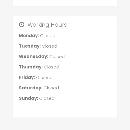
Working Hours
Monday:
Closed
Tuesday:
Closed
Wednesday:
Closed
Thursday:
Closed
Friday:
Closed
Saturday:
Closed
Sunday:
Closed