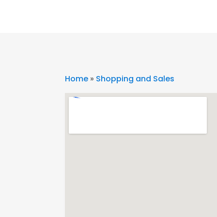
Home
»
Shopping and Sales