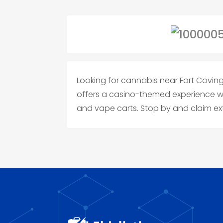
Looking for cannabis near Fort Covi
offers a casino-themed experience with
and vape carts. Stop by and claim ex