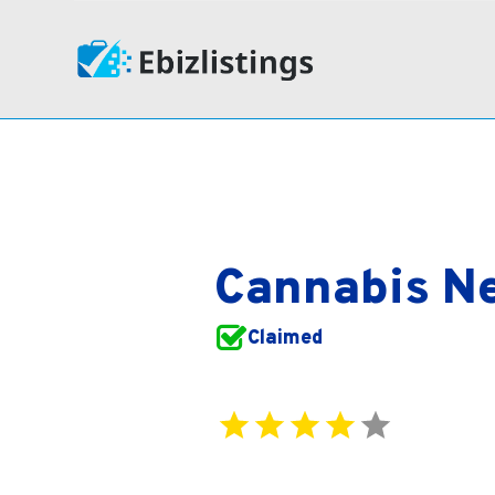
Cannabis Ne
Claimed