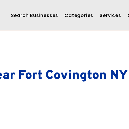
Search Businesses
Categories
Services
ar Fort Covington NY