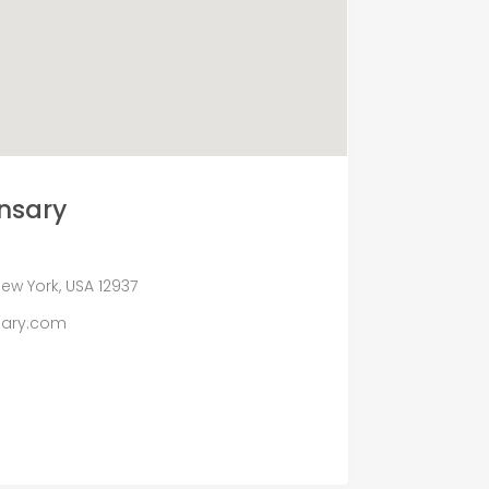
nsary
ew York, USA 12937
sary.com