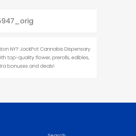
ngton NY? JackPot Cannabis Dispensary
 top-quality flower, prerolls, edibles,
tra bonuses and deals!
Search