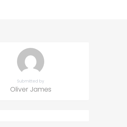
Submitted by
Oliver James