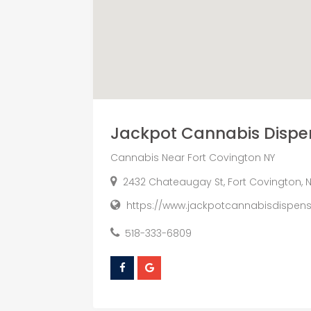
Jackpot Cannabis Dispe
Cannabis Near Fort Covington NY
2432 Chateaugay St, Fort Covington, N
https://www.jackpotcannabisdispen
518-333-6809