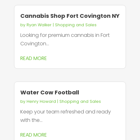
Cannabis Shop Fort Covington NY
by
Ryan Walker
|
Shopping and Sales
Looking for premium cannabis in Fort
Covington...
READ MORE
Water Cow Football
by
Henry Howard
|
Shopping and Sales
Keep your team refreshed and ready
with the...
READ MORE