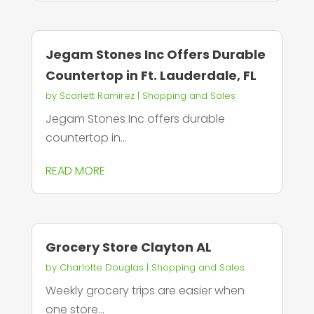
Jegam Stones Inc Offers Durable
Countertop in Ft. Lauderdale, FL
by
Scarlett Ramirez
|
Shopping and Sales
Jegam Stones Inc offers durable
countertop in...
READ MORE
Grocery Store Clayton AL
by
Charlotte Douglas
|
Shopping and Sales
Weekly grocery trips are easier when
one store...