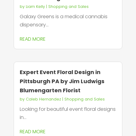
by
Liam Kelly
|
Shopping and Sales
Galaxy Greens is a medical cannabis
dispensary...
READ MORE
Expert Event Floral Design in
Pittsburgh PA by Jim Ludwigs
Blumengarten Florist
by
Caleb Hernandez
|
Shopping and Sales
Looking for beautiful event floral designs
in...
READ MORE