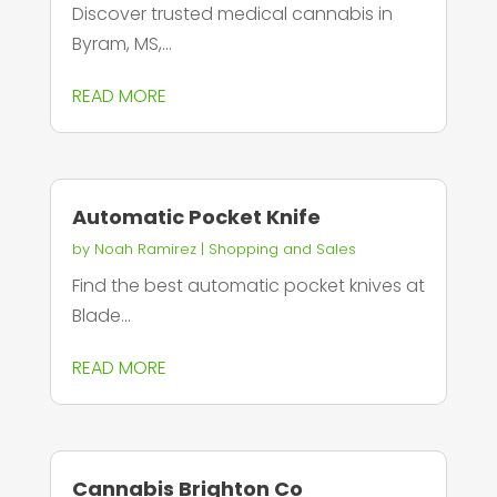
Discover trusted medical cannabis in
Byram, MS,...
READ MORE
Automatic Pocket Knife
by
Noah Ramirez
|
Shopping and Sales
Find the best automatic pocket knives at
Blade...
READ MORE
Cannabis Brighton Co