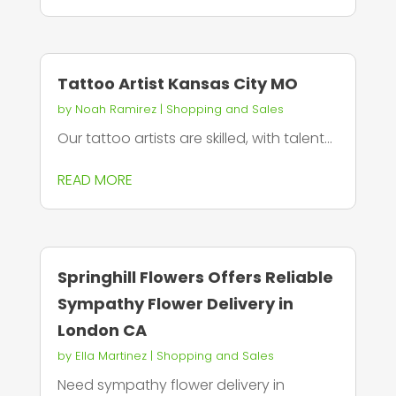
Tattoo Artist Kansas City MO
by
Noah Ramirez
|
Shopping and Sales
Our tattoo artists are skilled, with talent...
READ MORE
Springhill Flowers Offers Reliable
Sympathy Flower Delivery in
London CA
by
Ella Martinez
|
Shopping and Sales
Need sympathy flower delivery in