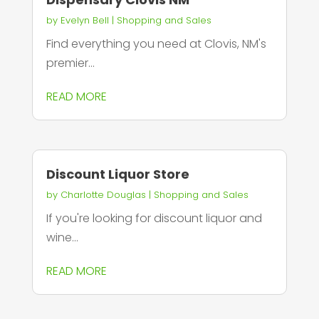
by
Evelyn Bell
|
Shopping and Sales
Find everything you need at Clovis, NM's
premier...
READ MORE
Discount Liquor Store
by
Charlotte Douglas
|
Shopping and Sales
If you're looking for discount liquor and
wine...
READ MORE