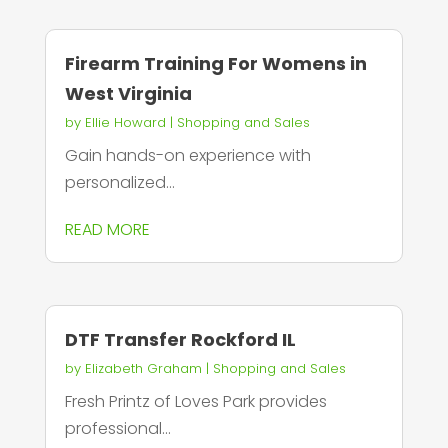
Firearm Training For Womens in
West Virginia
by
Ellie Howard
|
Shopping and Sales
Gain hands-on experience with
personalized...
READ MORE
DTF Transfer Rockford IL
by
Elizabeth Graham
|
Shopping and Sales
Fresh Printz of Loves Park provides
professional...