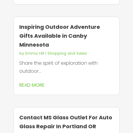
Inspiring Outdoor Adventure
Gifts Available in Canby
Minnesota
by
Emma Hill
|
Shopping and Sales
Share the spirit of exploration with
outdoor...
READ MORE
Contact MS Glass Outlet For Auto
Glass Repair In Portland OR