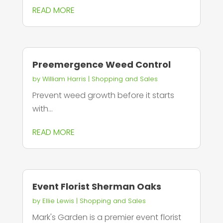
READ MORE
Preemergence Weed Control
by
William Harris
|
Shopping and Sales
Prevent weed growth before it starts
with...
READ MORE
Event Florist Sherman Oaks
by
Ellie Lewis
|
Shopping and Sales
Mark's Garden is a premier event florist