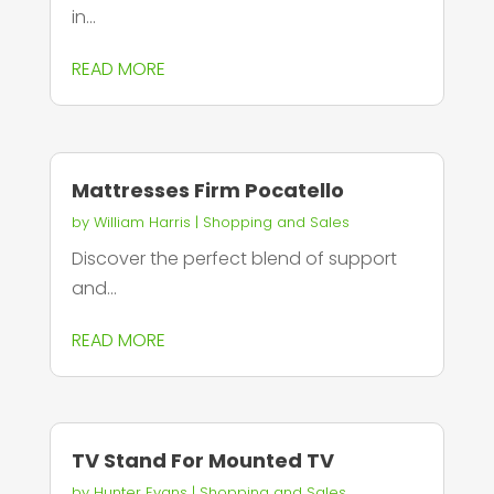
in...
READ MORE
Mattresses Firm Pocatello
by
William Harris
|
Shopping and Sales
Discover the perfect blend of support
and...
READ MORE
TV Stand For Mounted TV
by
Hunter Evans
|
Shopping and Sales