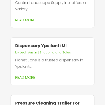
Central Landscape Supply Inc. offers a
variety...
READ MORE
Dispensary Ypsilanti MI
by
Leah Austin
|
Shopping and Sales
Planet Jane is a trusted dispensary in
Ypsilanti...
READ MORE
Pressure Cleaning Trailer For