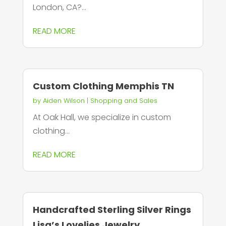
London, CA?...
READ MORE
Custom Clothing Memphis TN
by
Aiden Wilson
|
Shopping and Sales
At Oak Hall, we specialize in custom
clothing...
READ MORE
Handcrafted Sterling Silver Rings
Lisa’s Lovelies Jewelry