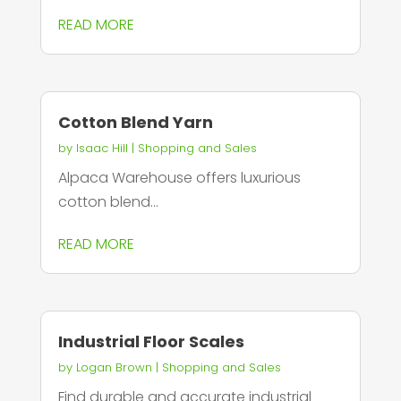
READ MORE
Cotton Blend Yarn
by
Isaac Hill
|
Shopping and Sales
Alpaca Warehouse offers luxurious
cotton blend...
READ MORE
Industrial Floor Scales
by
Logan Brown
|
Shopping and Sales
Find durable and accurate industrial