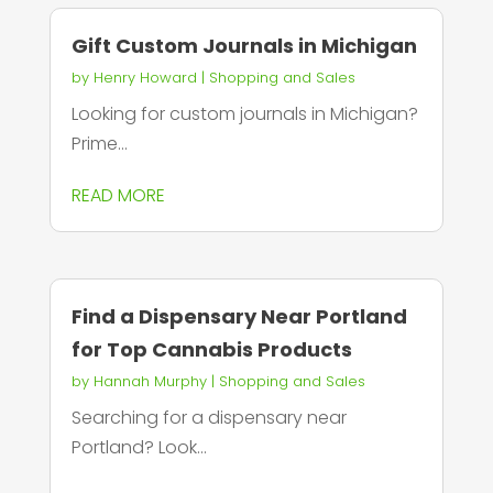
Gift Custom Journals in Michigan
by
Henry Howard
|
Shopping and Sales
Looking for custom journals in Michigan?
Prime...
READ MORE
Find a Dispensary Near Portland
for Top Cannabis Products
by
Hannah Murphy
|
Shopping and Sales
Searching for a dispensary near
Portland? Look...