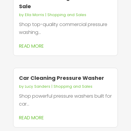
Sale
by
Ella Morris
|
Shopping and Sales
Shop top-quality commercial pressure
washing...
READ MORE
Car Cleaning Pressure Washer
by
Lucy Sanders
|
Shopping and Sales
Shop powerful pressure washers built for
car...
READ MORE