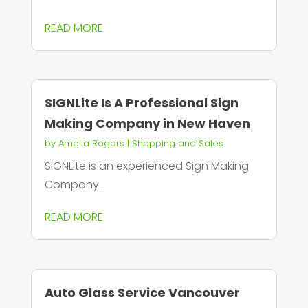
READ MORE
SIGNLite Is A Professional Sign
Making Company in New Haven
by
Amelia Rogers
|
Shopping and Sales
SIGNLite is an experienced Sign Making
Company...
READ MORE
Auto Glass Service Vancouver