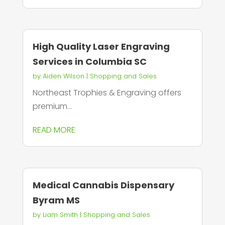
High Quality Laser Engraving
Services in Columbia SC
by
Aiden Wilson
|
Shopping and Sales
Northeast Trophies & Engraving offers
premium...
READ MORE
Medical Cannabis Dispensary
Byram MS
by
Liam Smith
|
Shopping and Sales