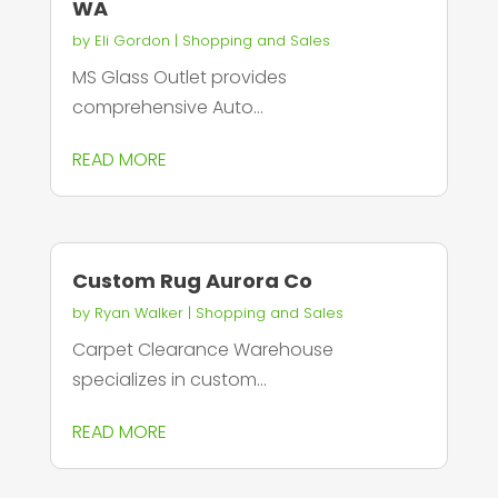
WA
by
Eli Gordon
|
Shopping and Sales
MS Glass Outlet provides
comprehensive Auto...
READ MORE
Custom Rug Aurora Co
by
Ryan Walker
|
Shopping and Sales
Carpet Clearance Warehouse
specializes in custom...
READ MORE