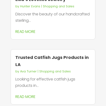
by
Hunter Evans
|
Shopping and Sales
Discover the beauty of our handcrafted
sterling...
READ MORE
Trusted Catfish Jugs Products in
LA
by
Ava Turner
|
Shopping and Sales
Looking for effective catfish jugs
products in...
READ MORE