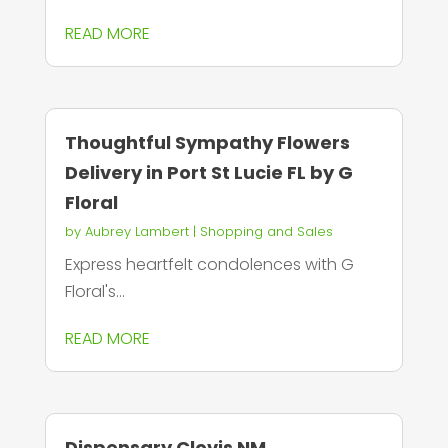
READ MORE
Thoughtful Sympathy Flowers
Delivery in Port St Lucie FL by G
Floral
by
Aubrey Lambert
|
Shopping and Sales
Express heartfelt condolences with G
Floral's...
READ MORE
Dispensary Clovis NM