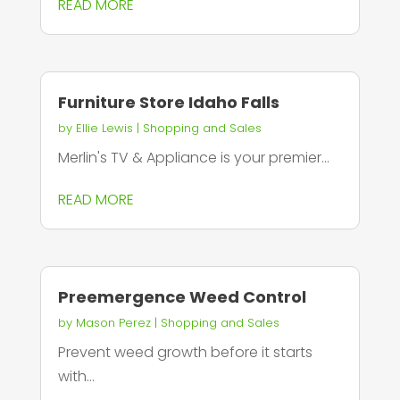
READ MORE
Furniture Store Idaho Falls
by
Ellie Lewis
|
Shopping and Sales
Merlin's TV & Appliance is your premier...
READ MORE
Preemergence Weed Control
by
Mason Perez
|
Shopping and Sales
Prevent weed growth before it starts
with...