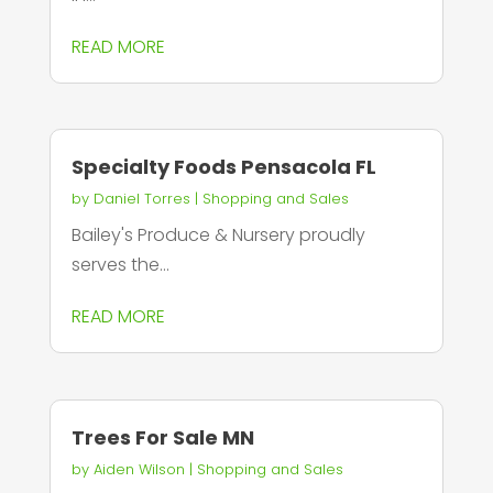
READ MORE
Specialty Foods Pensacola FL
by
Daniel Torres
|
Shopping and Sales
Bailey's Produce & Nursery proudly
serves the...
READ MORE
Trees For Sale MN
by
Aiden Wilson
|
Shopping and Sales