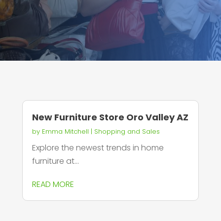
New Furniture Store Oro Valley AZ
by
Emma Mitchell
|
Shopping and Sales
Explore the newest trends in home
furniture at...
READ MORE