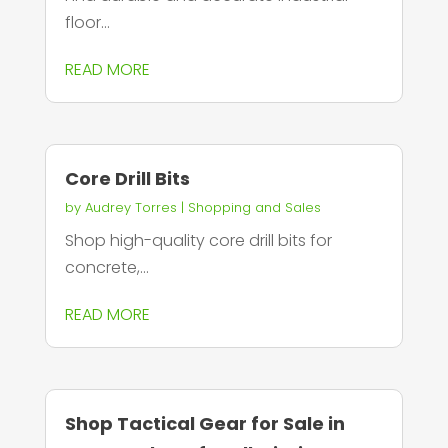
floor...
READ MORE
Core Drill Bits
by
Audrey Torres
|
Shopping and Sales
Shop high-quality core drill bits for
concrete,...
READ MORE
Shop Tactical Gear for Sale in