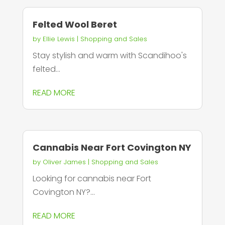
Felted Wool Beret
by
Ellie Lewis
|
Shopping and Sales
Stay stylish and warm with Scandihoo's
felted...
READ MORE
Cannabis Near Fort Covington NY
by
Oliver James
|
Shopping and Sales
Looking for cannabis near Fort
Covington NY?...
READ MORE