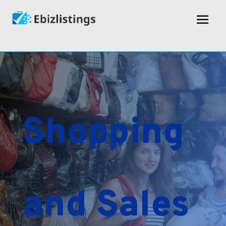
Shopping
and Sales