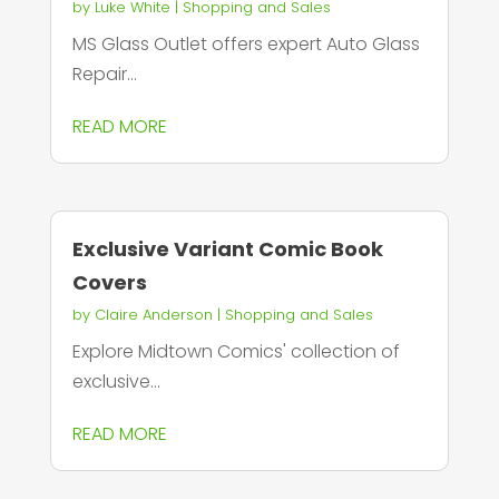
by
Luke White
|
Shopping and Sales
MS Glass Outlet offers expert Auto Glass
Repair...
READ MORE
Exclusive Variant Comic Book
Covers
by
Claire Anderson
|
Shopping and Sales
Explore Midtown Comics' collection of
exclusive...
READ MORE