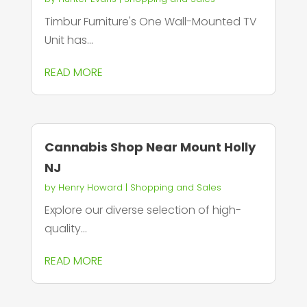
Timbur Furniture's One Wall-Mounted TV
Unit has...
READ MORE
Cannabis Shop Near Mount Holly
NJ
by
Henry Howard
|
Shopping and Sales
Explore our diverse selection of high-
quality...
READ MORE