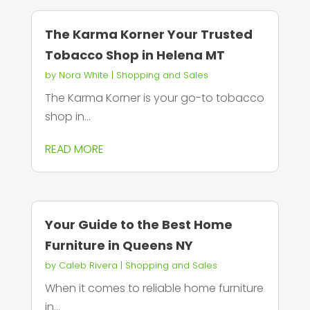
The Karma Korner Your Trusted
Tobacco Shop in Helena MT
by
Nora White
|
Shopping and Sales
The Karma Korner is your go-to tobacco
shop in...
READ MORE
Your Guide to the Best Home
Furniture in Queens NY
by
Caleb Rivera
|
Shopping and Sales
When it comes to reliable home furniture
in...