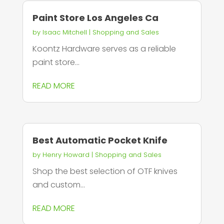
Paint Store Los Angeles Ca
by
Isaac Mitchell
|
Shopping and Sales
Koontz Hardware serves as a reliable
paint store...
READ MORE
Best Automatic Pocket Knife
by
Henry Howard
|
Shopping and Sales
Shop the best selection of OTF knives
and custom...
READ MORE