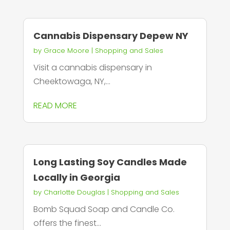
Cannabis Dispensary Depew NY
by
Grace Moore
|
Shopping and Sales
Visit a cannabis dispensary in
Cheektowaga, NY,...
READ MORE
Long Lasting Soy Candles Made
Locally in Georgia
by
Charlotte Douglas
|
Shopping and Sales
Bomb Squad Soap and Candle Co.
offers the finest...