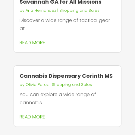
Savannah GA for All Missions
by
Aria Hernandez
|
Shopping and Sales
Discover a wide range of tactical gear
at...
READ MORE
Cannabis Dispensary Corinth MS
by
Olivia Perez
|
Shopping and Sales
You can explore a wide range of
cannabis...
READ MORE