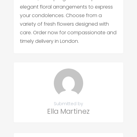
elegant floral arrangements to express
your condolences. Choose from a
variety of fresh flowers designed with
care. Order now for compassionate and
timely delivery in London.
Submitted by
Ella Martinez