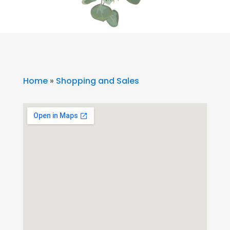
Home
»
Shopping and Sales