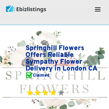
Springhill Flowers
Offers Reliable
Sympathy Flower
Delivery in London CA
Claimed