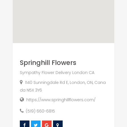
Springhill Flowers
Sympathy Flower Delivery London CA
1140 Sunningdale Rd E, London, ON, Cana
da N5X 3Y6
https://www.springhillflowers.com/
(519) 660-6815