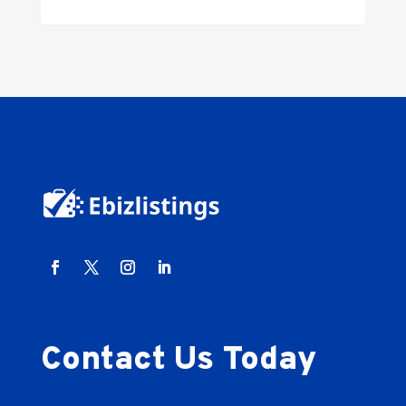
Contact Us Today