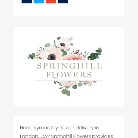
Need sympathy flower delivery in
London, CA? Springhill Flowers provides