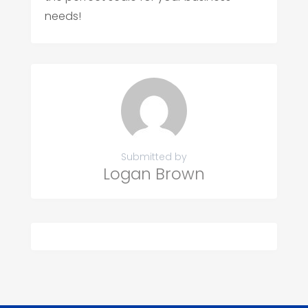
needs!
Submitted by
Logan Brown