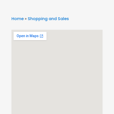
Home
»
Shopping and Sales