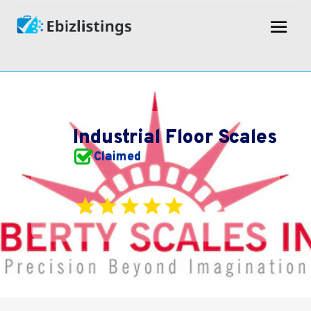
Industrial Floor Scales
Claimed