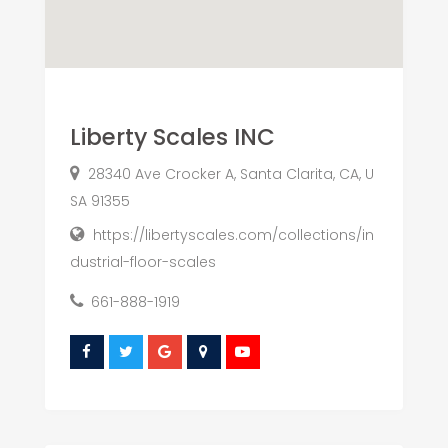
Liberty Scales INC
28340 Ave Crocker A, Santa Clarita, CA, U
SA 91355
https://libertyscales.com/collections/in
dustrial-floor-scales
661-888-1919