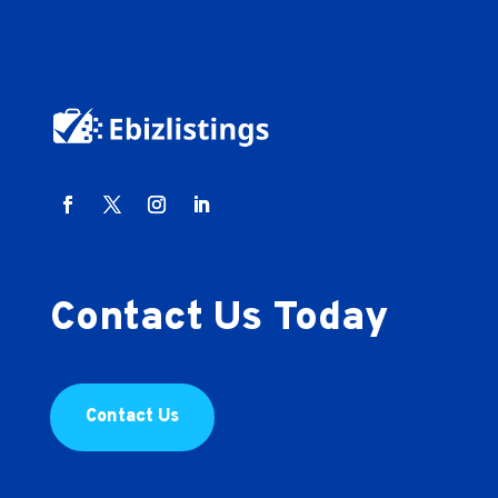
Contact Us Today
Contact Us