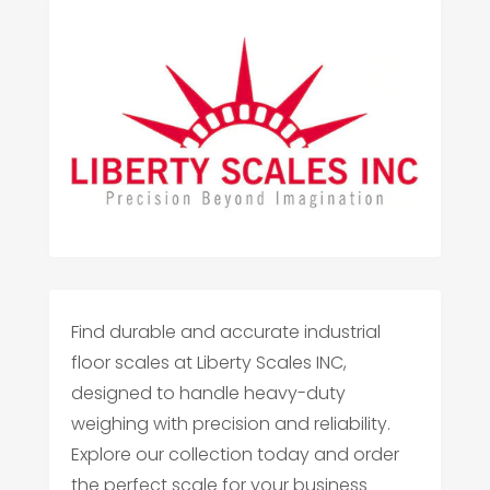
Find durable and accurate industrial
floor scales at Liberty Scales INC,
designed to handle heavy-duty
weighing with precision and reliability.
Explore our collection today and order
the perfect scale for your business