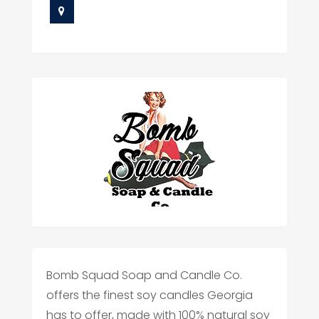
Bomb Squad Soap and Candle Co.
offers the finest soy candles Georgia
has to offer, made with 100% natural soy