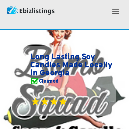
Long Lasting Soy
Candles Made Locally
in Georgia
Claimed