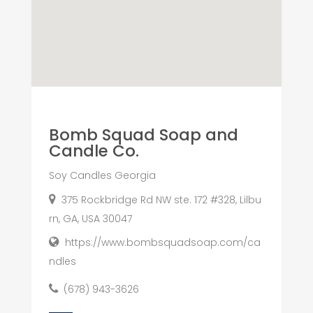
Bomb Squad Soap and
Candle Co.
Soy Candles Georgia
375 Rockbridge Rd NW ste. 172 #328, Lilbu
rn, GA, USA 30047
https://www.bombsquadsoap.com/ca
ndles
(678) 943-3626