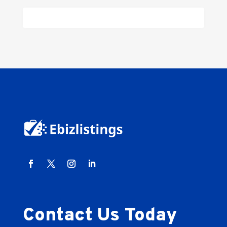
Contact Us Today