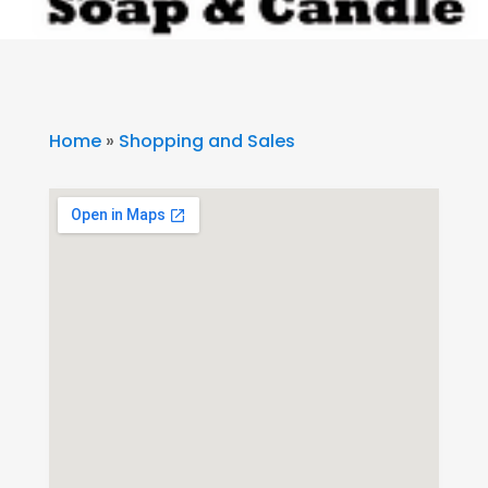
Home
»
Shopping and Sales