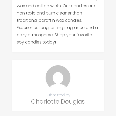
wax and cotton wicks. Our candles are
non toxic and burn cleaner than
traditional paraffin wax candles.
Experience long lasting fragrance and a
cozy atmosphere. Shop your favorite
soy candles today!
Submitted by
Charlotte Douglas