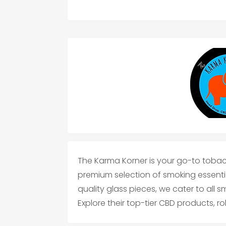
The Karma Korner is your go-to tobac
premium selection of smoking essentia
quality glass pieces, we cater to all 
Explore their top-tier CBD products, ro