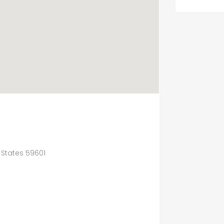
 States 59601