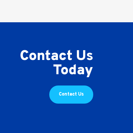
Contact Us
Today
Contact Us