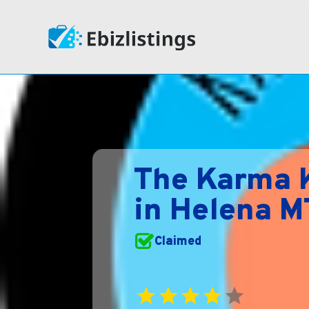
The Karma K
in Helena M
Claimed