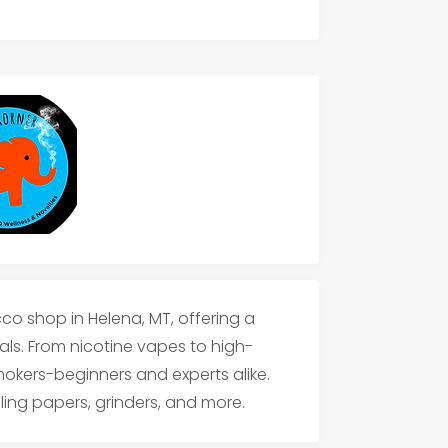
co shop in Helena, MT, offering a
ls. From nicotine vapes to high-
smokers-beginners and experts alike.
lling papers, grinders, and more.