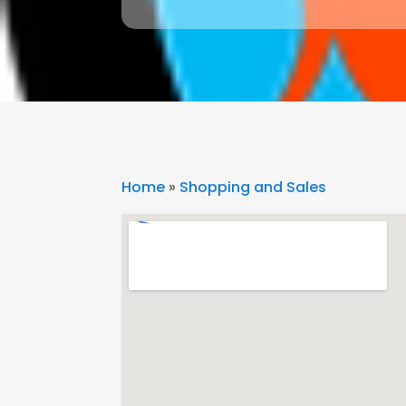
Home
»
Shopping and Sales