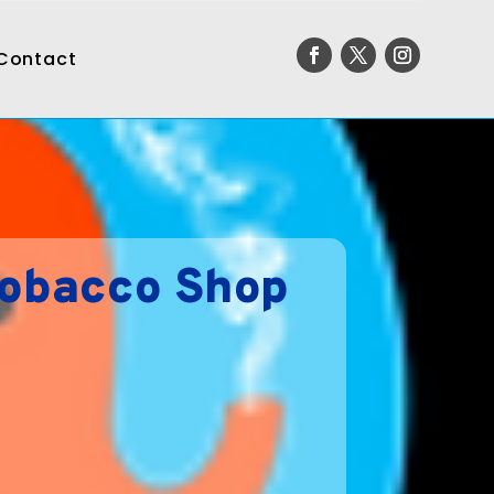
Contact
Tobacco Shop