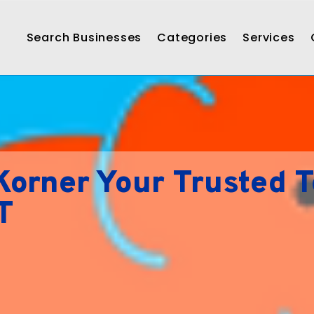
Search Businesses
Categories
Services
orner Your Trusted 
T