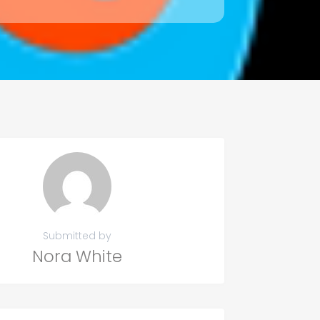
Submitted by
Nora White