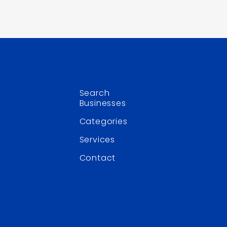
Search
Businesses
Categories
Services
Contact