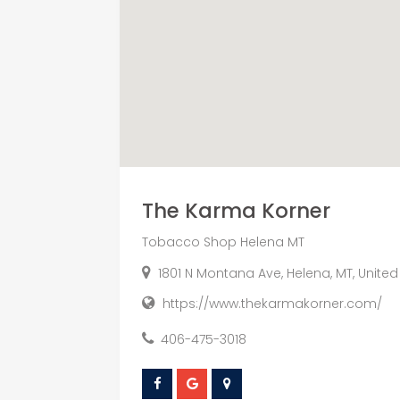
The Karma Korner
Tobacco Shop Helena MT
1801 N Montana Ave, Helena, MT, United
https://www.thekarmakorner.com/
406-475-3018