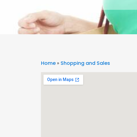
Home
»
Shopping and Sales