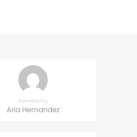
Submitted by
Aria Hernandez