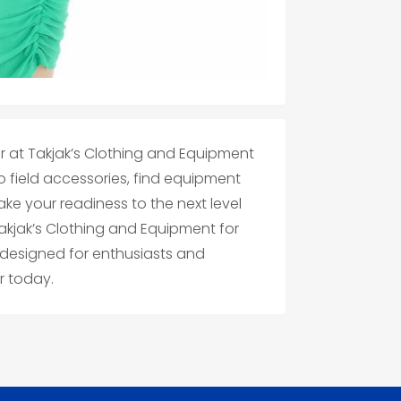
r at Takjak’s Clothing and Equipment
 field accessories, find equipment
Take your readiness to the next level
Takjak’s Clothing and Equipment for
 designed for enthusiasts and
r today.