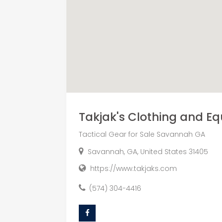
Takjak's Clothing and E
Tactical Gear for Sale Savannah GA
Savannah, GA, United States 31405
https://www.takjaks.com
(574) 304-4416