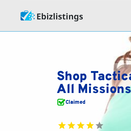
Shop Tactic
All Mission
Claimed