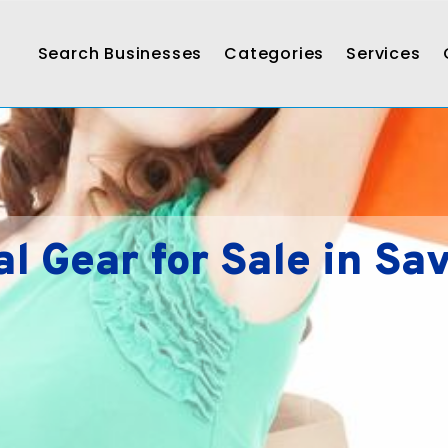
Search Businesses
Categories
Services
al Gear for Sale in Sa
s