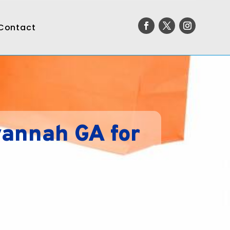
Contact
vannah GA for