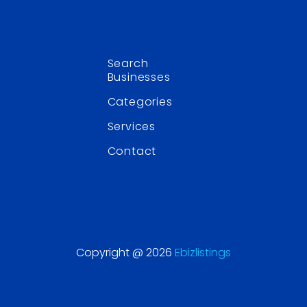
Search
Businesses
Categories
Services
Contact
Copyright @ 2026
Ebizlistings