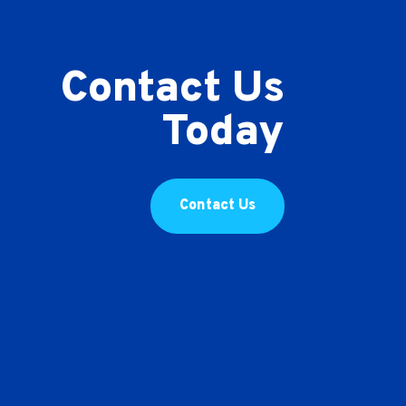
Contact Us
Today
Contact Us