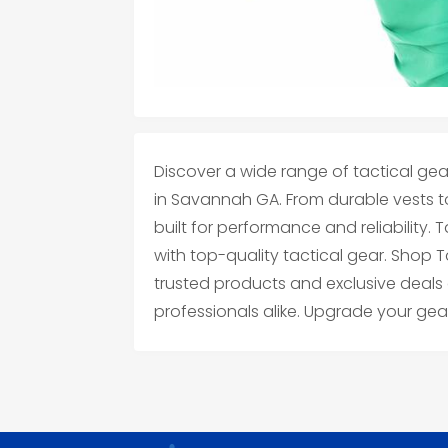
Discover a wide range of tactical gea
in Savannah GA. From durable vests to
built for performance and reliability. 
with top-quality tactical gear. Shop 
trusted products and exclusive deals
professionals alike. Upgrade your gea